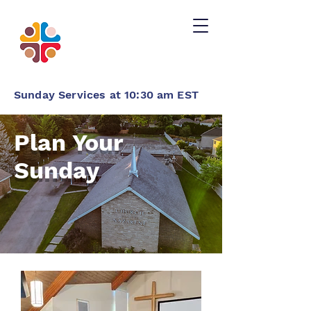
Sunday Services at 10:30 am EST
Plan Your
Sunday