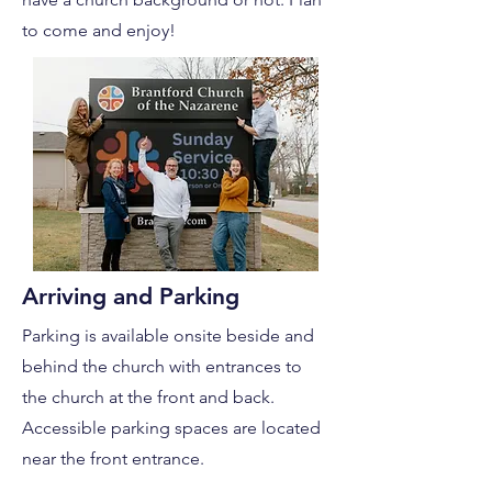
to come and enjoy!
Arriving and Parking
Parking is available onsite beside and
behind the church with entrances to
the church at the front and back.
Accessible parking spaces are located
near the front entrance.