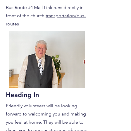
Bus Route #4 Mall Link runs directly in
front of the church
transportation/bus-
routes
Heading In
Friendly volunteers will be looking
forward to welcoming you and making
you feel at home. They will be able to
direct you to our sanctuary, washrooms