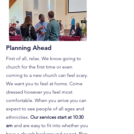
Planning Ahead
First of all, relax. We know going to
church for the first time or even
coming to a new church can feel scary.
We want you to feel at home. Come
dressed however you feel most
comfortable. When you arrive you can
expect to see people of all ages and
ethnicities.
Our
services start at 10:30
am
and are easy to fit into whether you
have a church background or not. Plan