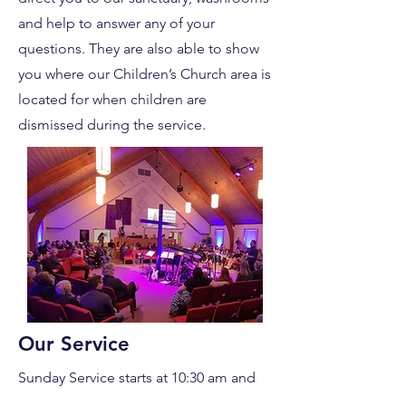
and help to answer any of your
questions. They are also able to show
you where our Children’s Church area is
located for when children are
dismissed during the service.
Our Service
Sunday Service starts at 10:30 am and
are approximately 70-80 minutes in